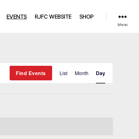
EVENTS
RJFC WEBSITE
SHOP
Menu
E
Find Events
List
Month
Day
v
e
n
t