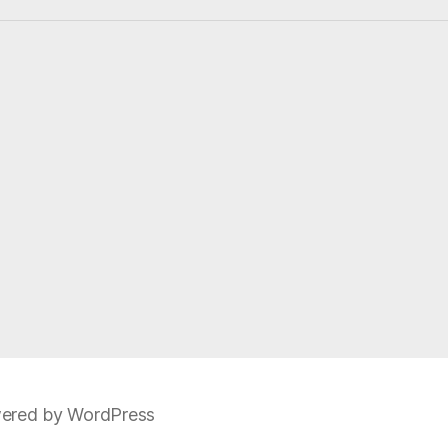
t
i
c
e
ered by WordPress