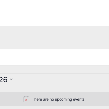
26
There are no upcoming events.
N
o