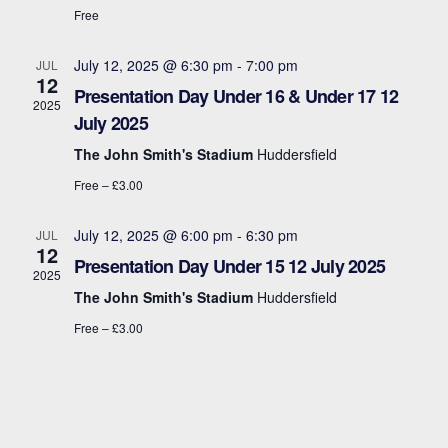
t
s
Free
i
e
.
S
e
July 12, 2025 @ 6:30 pm
-
7:00 pm
JUL
12
e
w
Presentation Day Under 16 & Under 17 12
2025
July 2025
s
a
The John Smith's Stadium
Huddersfield
N
r
Free – £3.00
a
c
v
July 12, 2025 @ 6:00 pm
-
6:30 pm
JUL
12
h
Presentation Day Under 15 12 July 2025
i
2025
a
The John Smith's Stadium
Huddersfield
g
Free – £3.00
n
a
d
t
i
V