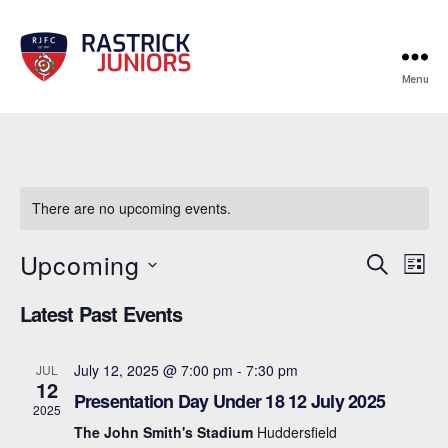
Menu
RJFC
Events
There are no upcoming events.
Upcoming
E
E
S
L
e
S
i
v
v
a
Latest Past Events
e
s
r
e
l
t
e
c
e
n
h
July 12, 2025 @ 7:00 pm
-
7:30 pm
JUL
c
n
12
t
Presentation Day Under 18 12 July 2025
t
2025
d
t
a
The John Smith's Stadium
Huddersfield
V