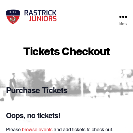
Menu
RJFC
Events
Tickets Checkout
Purchase Tickets
Oops, no tickets!
Please
browse events
and add tickets to check out.