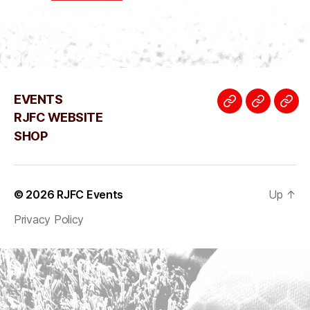
EVENTS
EVENTS
RJFC
SH
RJFC WEBSITE
WEBSIT
SHOP
© 2026
RJFC Events
Up
↑
Privacy Policy