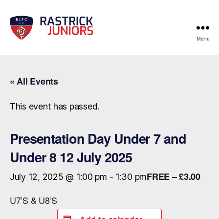
Menu
RJFC
Events
« All Events
This event has passed.
Presentation Day Under 7 and
Under 8 12 July 2025
FREE – £3.00
July 12, 2025 @ 1:00 pm
-
1:30 pm
U7’S & U8’S