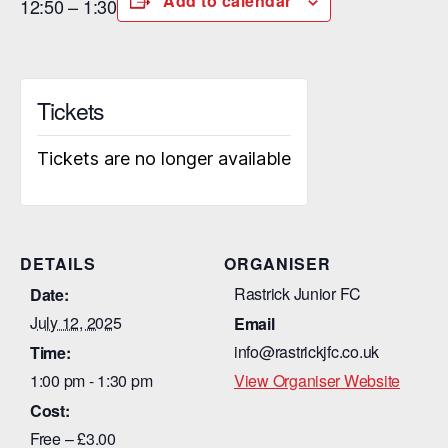
Add to calendar
12:50 – 1:30
Tickets
Tickets are no longer available
DETAILS
ORGANISER
Rastrick Junior FC
Date:
July 12, 2025
Email
info@rastrickjfc.co.uk
Time:
1:00 pm - 1:30 pm
View Organiser Website
Cost:
Free – £3.00