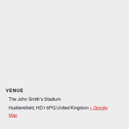
VENUE
The John Smith’s Stadium
Huddersfield
,
HD1 6PG
United Kingdom
+ Google
Map